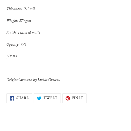
cart
Thickness: 18.1 mil
Weight: 270 gsm
Finish: Textured matte
Opacity: 99%
pH: 8.4
Original artwork by Lucille Groleau
SHARE
TWEET
PIN
SHARE
TWEET
PIN IT
ON
ON
ON
FACEBOOK
TWITTER
PINTEREST