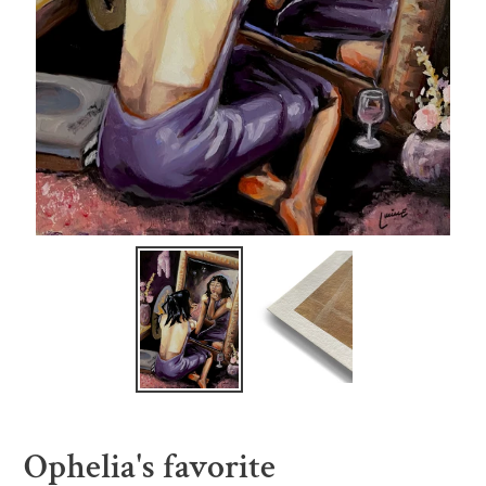
Ophelia's favorite