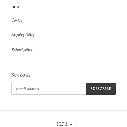
Info
Contact
Shipping Policy
Refund policy
Newsletter
SUBSCRIBE
C
USD $