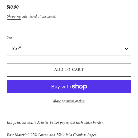
Regular
$10.00
price
Shipping
calculated at checkout.
Size
ADD TO CART
More payment options
Adding
product
Ink print on matte Artistic Velvet paper, 0.5 inch white border.
to
your
Base Material: 25% Cotton and 75% Alpha Cellulose Paper