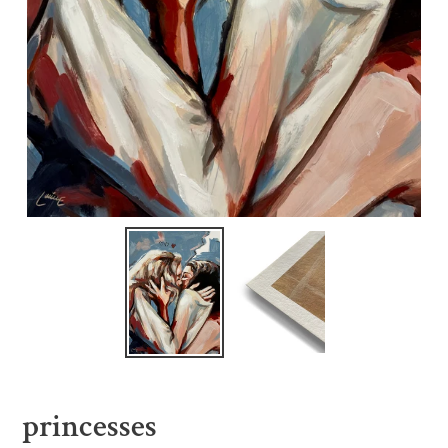
princesses