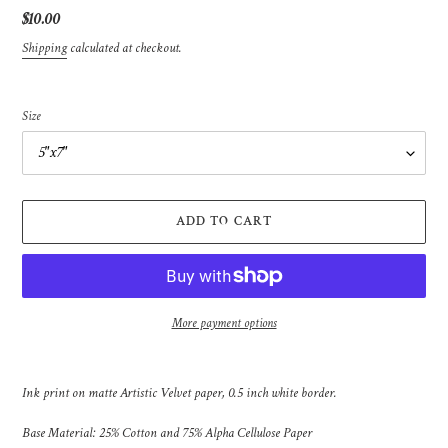
Regular
$10.00
price
Shipping
calculated at checkout.
Size
ADD TO CART
More payment options
Adding
product
Ink print on matte Artistic Velvet paper, 0.5 inch white border.
to
your
Base Material: 25% Cotton and 75% Alpha Cellulose Paper
cart