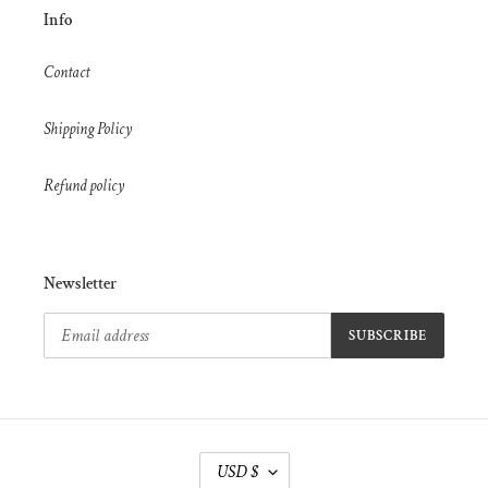
Info
Contact
Shipping Policy
Refund policy
Newsletter
SUBSCRIBE
C
USD $
U