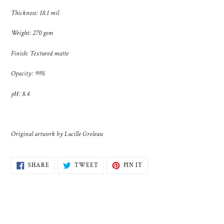
Thickness: 18.1 mil
Weight: 270 gsm
Finish: Textured matte
Opacity: 99%
pH: 8.4
Original artwork by Lucille Groleau
SHARE
TWEET
PIN
SHARE
TWEET
PIN IT
ON
ON
ON
FACEBOOK
TWITTER
PINTEREST