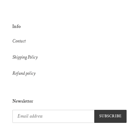
Info
Contact
Shipping Policy
Refund policy
Newsletter
SUBSCRIBE