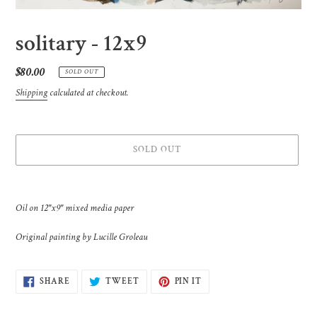
solitary - 12x9
Regular
$80.00
SOLD OUT
price
Shipping
calculated at checkout.
SOLD OUT
Adding
product
Oil on 12"x9" mixed media paper
to
your
Original painting by Lucille Groleau
cart
SHARE
TWEET
PIN
SHARE
TWEET
PIN IT
ON
ON
ON
FACEBOOK
TWITTER
PINTEREST